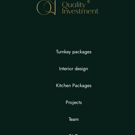
Turnkey packages
Interior design
Kitchen Packages
Projects
Team