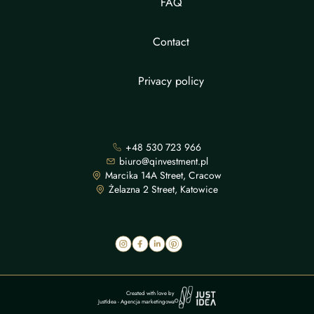
FAQ
Contact
Privacy policy
+48 530 723 966
biuro@qinvestment.pl
Marcika 14A Street, Cracow
Żelazna 2 Street, Katowice
Created with love by
JustIdea
-
Agencja marketingowa