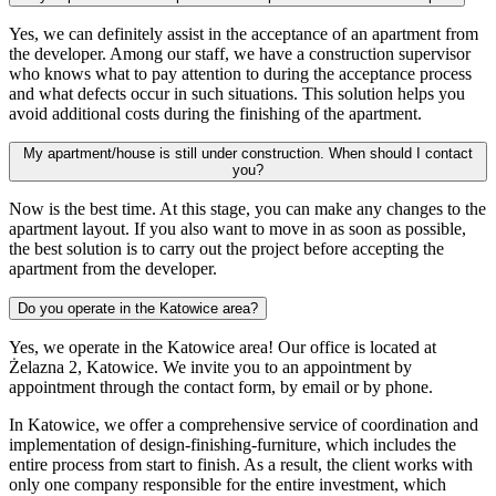
Yes, we can definitely assist in the acceptance of an apartment from
the developer. Among our staff, we have a construction supervisor
who knows what to pay attention to during the acceptance process
and what defects occur in such situations. This solution helps you
avoid additional costs during the finishing of the apartment.
My apartment/house is still under construction. When should I contact
you?
Now is the best time. At this stage, you can make any changes to the
apartment layout. If you also want to move in as soon as possible,
the best solution is to carry out the project before accepting the
apartment from the developer.
Do you operate in the Katowice area?
Yes, we operate in the Katowice area! Our office is located at
Żelazna 2, Katowice. We invite you to an appointment by
appointment through the contact form, by email or by phone.
In Katowice, we offer a comprehensive service of coordination and
implementation of design-finishing-furniture, which includes the
entire process from start to finish. As a result, the client works with
only one company responsible for the entire investment, which