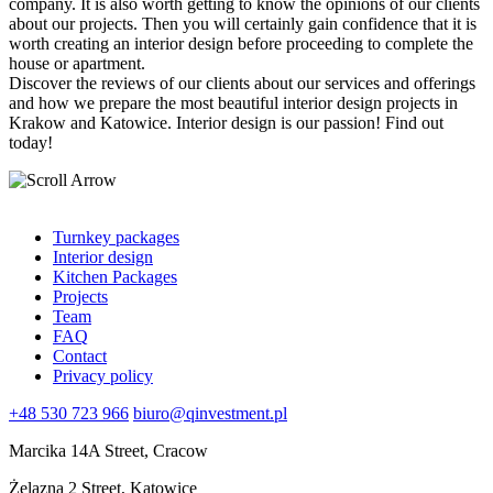
company. It is also worth getting to know the opinions of our clients
about our projects. Then you will certainly gain confidence that it is
worth creating an interior design before proceeding to complete the
house or apartment.
Discover the reviews of our clients about our services and offerings
and how we prepare the most beautiful interior design projects in
Krakow and Katowice. Interior design is our passion! Find out
today!
Turnkey packages
Interior design
Kitchen Packages
Projects
Team
FAQ
Contact
Privacy policy
+48 530 723 966
biuro@qinvestment.pl
Marcika 14A Street, Cracow
Żelazna 2 Street, Katowice