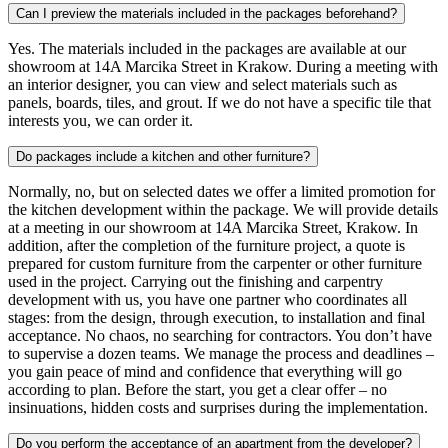
Can I preview the materials included in the packages beforehand?
Yes. The materials included in the packages are available at our
showroom at 14A Marcika Street in Krakow. During a meeting with
an interior designer, you can view and select materials such as
panels, boards, tiles, and grout. If we do not have a specific tile that
interests you, we can order it.
Do packages include a kitchen and other furniture?
Normally, no, but on selected dates we offer a limited promotion for
the kitchen development within the package. We will provide details
at a meeting in our showroom at 14A Marcika Street, Krakow. In
addition, after the completion of the furniture project, a quote is
prepared for custom furniture from the carpenter or other furniture
used in the project. Carrying out the finishing and carpentry
development with us, you have one partner who coordinates all
stages: from the design, through execution, to installation and final
acceptance. No chaos, no searching for contractors. You don’t have
to supervise a dozen teams. We manage the process and deadlines –
you gain peace of mind and confidence that everything will go
according to plan. Before the start, you get a clear offer – no
insinuations, hidden costs and surprises during the implementation.
Do you perform the acceptance of an apartment from the developer?