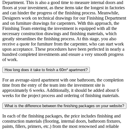
Department. This is also a good time to measure internal doors and
floors at your investment, as these items take the longest in factories
and can hinder the progress of the finishing process. Meanwhile,
Designers work on technical drawings for our Finishing Department
and on furniture drawings for carpenters. With this approach, the
Finishing Team entering the investment is equipped with all the
necessary construction drawings and finishing materials, which
greatly streamlines the finishing process. At this stage, you also
receive a quote for furniture from the carpenter, who can start work
upon acceptance. These procedures have been perfected in nearly a
hundred completed investments and ensure a very smooth progress
of work.
How long does it take to finish a 60m² apartment?
For an average-sized apartment with one bathroom, the completion
time from the entry of the team into the investment site is
approximately 6 weeks. Additionally, it should be added about 6
weeks for the project process and ordering of finishing materials.
What is the difference between the finishing packages on your website?
In each of the finishing packages, the price includes finishing and
construction materials (flooring, internal doors, bathroom fixtures,
paints, fillers, primers, etc.) from the most renowned and reliable