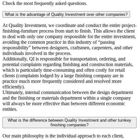
Check the most frequently asked questions.
What is the advantage of Quality Investment over other companies?
At Quality Investment, we coordinate and conduct the entire project-
finishing-furniture process from start to finish. This allows the client
to deal with only one company responsible for the entire investment,
avoiding the common practice in this industry of “passing
responsibility” between designers, craftsmen, carpenters, and other
individuals involved in the process.
Additionally, QI is responsible for transportation, ordering, and
potential complaints regarding finishing and construction materials,
which is particularly time-consuming and often costly for retail
clients (complaints lodged by a large finishing company are in
practice much more frequently considered and resolved more
efficiently).
Ultimately, internal communication between the design department
and the finishing or materials department within a single company
will always be more effective than between different economic
entities.
What is the difference between Quality Investment and other turnkey
finishing companies?
Our main philosophy is the individual approach to each client,