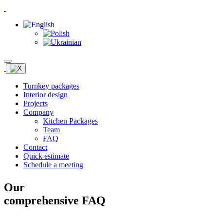
Turnkey packages
Interior design
Projects
Company
Kitchen Packages
Team
FAQ
Contact
Quick estimate
Schedule a meeting
Our
comprehensive FAQ