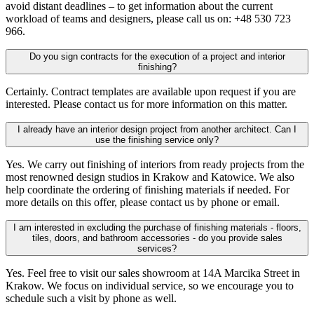
avoid distant deadlines – to get information about the current
workload of teams and designers, please call us on: +48 530 723
966.
Do you sign contracts for the execution of a project and interior
finishing?
Certainly. Contract templates are available upon request if you are
interested. Please contact us for more information on this matter.
I already have an interior design project from another architect. Can I
use the finishing service only?
Yes. We carry out finishing of interiors from ready projects from the
most renowned design studios in Krakow and Katowice. We also
help coordinate the ordering of finishing materials if needed. For
more details on this offer, please contact us by phone or email.
I am interested in excluding the purchase of finishing materials - floors,
tiles, doors, and bathroom accessories - do you provide sales
services?
Yes. Feel free to visit our sales showroom at 14A Marcika Street in
Krakow. We focus on individual service, so we encourage you to
schedule such a visit by phone as well.