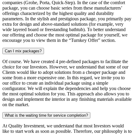
companies (Grohe, Porta, Quick-Step). In the case of the comfort
package, you can choose basic series from these manufacturers’
offerings characterized by the highest quality and durability
parameters. In the stylish and prestigious package, you primarily pay
extra for design and above-standard solutions (for example, very
wide layered board or freestanding bathtub). To better understand
our offering and choose the most optimal package for yourself, we
encourage you to view them in the “Turnkey Offer” section.
Can I mix packages?
Of course. We have created 4 pre-defined packages to facilitate the
choice for our Investors. However, we understand that some of our
Clients would like to adopt solutions from a cheaper package and
some from a more expensive one. In this regard, we invite you to
our office to create an individual package using a simple
configurator. We will explain the dependencies and help you choose
the most optimal solution for you. This approach also allows you to
design and implement the interior in any finishing materials available
on the market.
What is the waiting time for service completion?
At Quality Investment, we understand that most Investors would
like to start work as soon as possible. Therefore, our philosophy is to