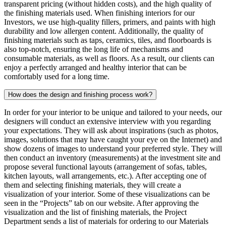
transparent pricing (without hidden costs), and the high quality of
the finishing materials used. When finishing interiors for our
Investors, we use high-quality fillers, primers, and paints with high
durability and low allergen content. Additionally, the quality of
finishing materials such as taps, ceramics, tiles, and floorboards is
also top-notch, ensuring the long life of mechanisms and
consumable materials, as well as floors. As a result, our clients can
enjoy a perfectly arranged and healthy interior that can be
comfortably used for a long time.
How does the design and finishing process work?
In order for your interior to be unique and tailored to your needs, our
designers will conduct an extensive interview with you regarding
your expectations. They will ask about inspirations (such as photos,
images, solutions that may have caught your eye on the Internet) and
show dozens of images to understand your preferred style. They will
then conduct an inventory (measurements) at the investment site and
propose several functional layouts (arrangement of sofas, tables,
kitchen layouts, wall arrangements, etc.). After accepting one of
them and selecting finishing materials, they will create a
visualization of your interior. Some of these visualizations can be
seen in the “Projects” tab on our website. After approving the
visualization and the list of finishing materials, the Project
Department sends a list of materials for ordering to our Materials