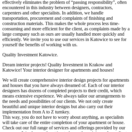
effectively eliminates the problem of “passing responsibility”, often
encountered in this industry between designers, contractors,
carpenters and other specialists. In addition, we handle
transportation, procurement and complaints of finishing and
construction materials. This makes the whole process less time-
consuming and more efficient for the client, as complaints made by a
large company such as ours are usually handled more quickly and
efficiently. We invite you to use our services in Katowice to see for
yourself the benefits of working with us.
Quality Investment Katowice.
Dream interior projects! Quality Investment in Krakow and
Katowice! Your interior designer for apartments and houses!
We will create comprehensive interior design projects for apartments
and houses that you have always dreamed of. Each of our interior
designers has dozens of completed projects to their credit, which
means extensive experience. We always tailor our arrangements to
the needs and possibilities of our clients. We not only create
beautiful and unique interior designs but also carry out their
implementation from A to Z turnkey.
This way, you do not have to worry about anything, as specialists
will take care of the entire completion of your apartment or house.
Check out our full range of services and offerings provided by our