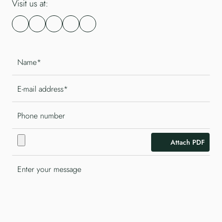
Visit us at:
Attach PDF