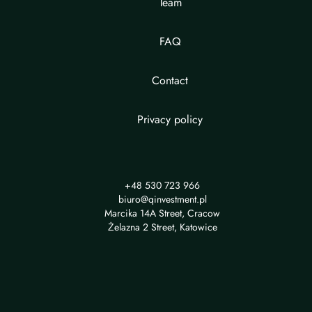
Team
FAQ
Contact
Privacy policy
+48 530 723 966
biuro@qinvestment.pl
Marcika 14A Street, Cracow
Żelazna 2 Street, Katowice