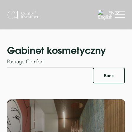
Gabinet kosmetyczny
Package Comfort
Back