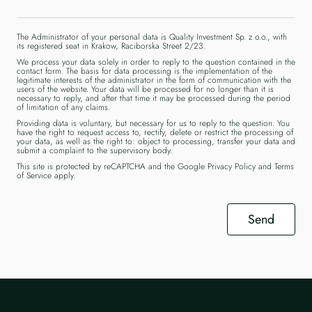
The Administrator of your personal data is Quality Investment Sp. z o.o., with
its registered seat in Krakow, Raciborska Street 2/23.
We process your data solely in order to reply to the question contained in the
contact form. The basis for data processing is the implementation of the
legitimate interests of the administrator in the form of communication with the
users of the website. Your data will be processed for no longer than it is
necessary to reply, and after that time it may be processed during the period
of limitation of any claims.
Providing data is voluntary, but necessary for us to reply to the question. You
have the right to request access to, rectify, delete or restrict the processing of
your data, as well as the right to: object to processing, transfer your data and
submit a complaint to the supervisory body.
This site is protected by reCAPTCHA and the Google
Privacy Policy
and
Terms
of Service
apply.