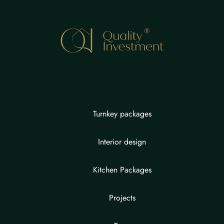
Turnkey packages
Interior design
Kitchen Packages
Projects