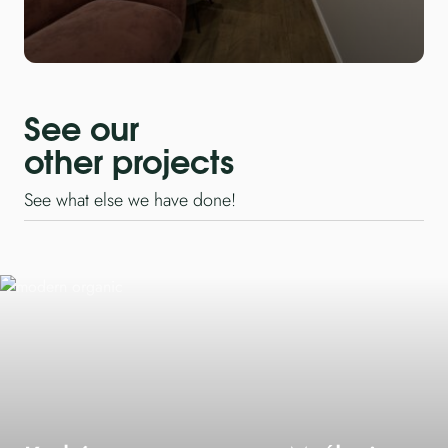
See our
other projects
See what else we have done!