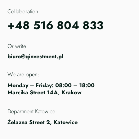
Collaboration:
+48 516 804 833
Or write:
biuro@qinvestment.pl
We are open:
Monday – Friday: 08:00 – 18:00
Marcika Street 14A, Krakow
Department Katowice:
Żelazna Street 2, Katowice