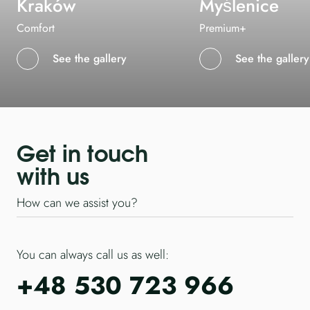
Kraków
Myślenice
Comfort
Premium+
See the gallery
See the gallery
Get in touch
with us
How can we assist you?
You can always call us as well:
+48 530 723 966