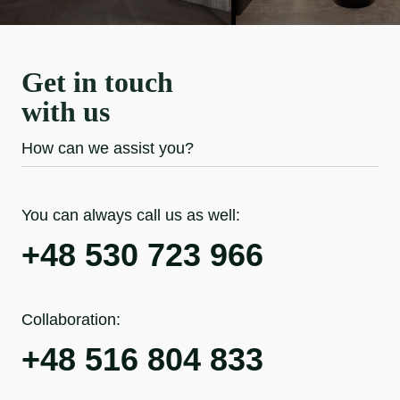
Get in touch
with us
How can we assist you?
You can always call us as well:
+48 530 723 966
Collaboration:
+48 516 804 833