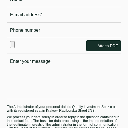
Attach PDF
The Administrator of your personal data is Quality Investment Sp. z o.o.,
with its registered seat in Krakow, Raciborska Street 2/23.
We process your data solely in order to reply to the question contained in
the contact form. The basis for data processing is the implementation of
the legitimate interests of the administrator in the form of communication