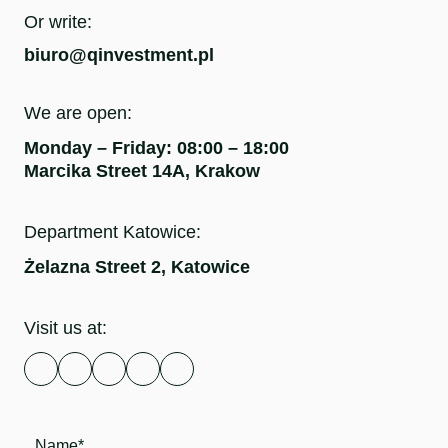
Or write:
biuro@qinvestment.pl
We are open:
Monday – Friday: 08:00 – 18:00
Marcika Street 14A, Krakow
Department Katowice:
Żelazna Street 2, Katowice
Visit us at: