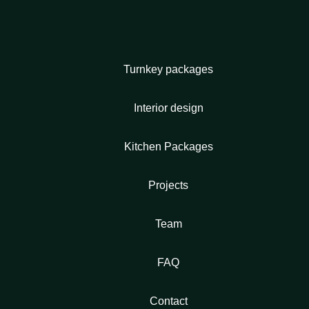
Turnkey packages
Interior design
Kitchen Packages
Projects
Team
FAQ
Contact