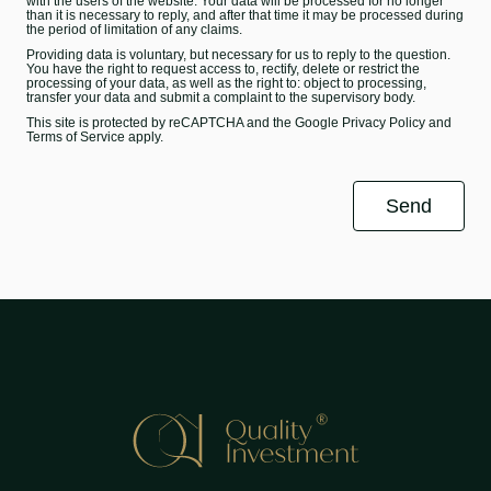
with the users of the website. Your data will be processed for no longer
than it is necessary to reply, and after that time it may be processed during
the period of limitation of any claims.
Providing data is voluntary, but necessary for us to reply to the question.
You have the right to request access to, rectify, delete or restrict the
processing of your data, as well as the right to: object to processing,
transfer your data and submit a complaint to the supervisory body.
This site is protected by reCAPTCHA and the Google
Privacy Policy
and
Terms of Service
apply.