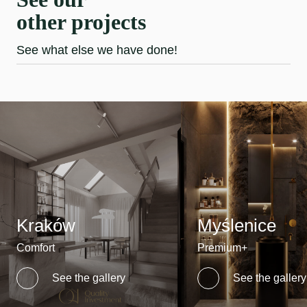
other projects
See what else we have done!
Kraków
Myślenice
Comfort
Premium+
See the gallery
See the gallery