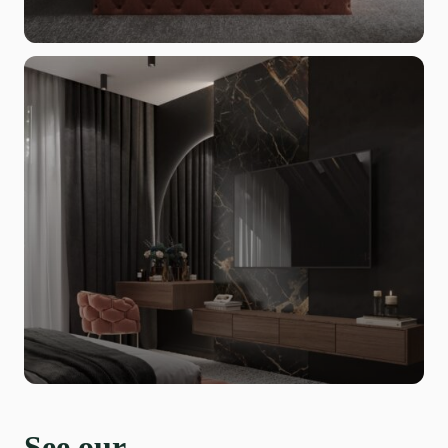
See our