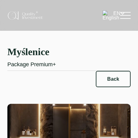
Myślenice
Package Premium+
Back