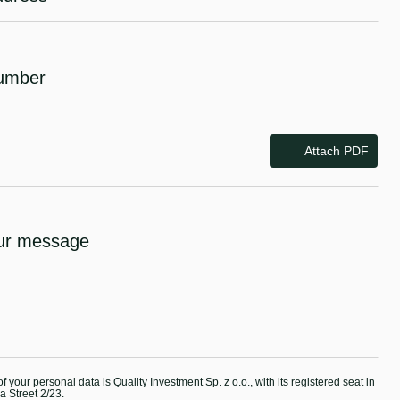
Attach PDF
f your personal data is Quality Investment Sp. z o.o., with its registered seat in
 Street 2/23.