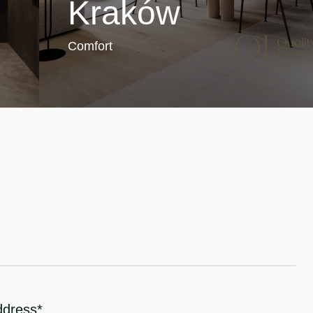
Kraków
Comfort