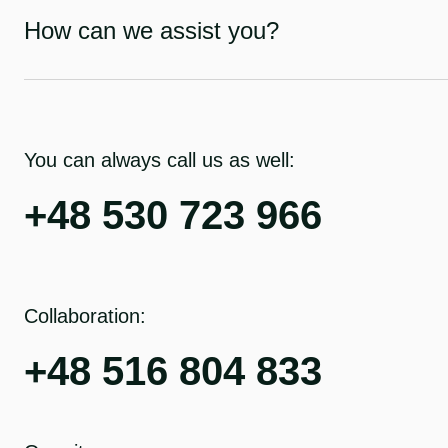
How can we assist you?
You can always call us as well:
+48 530 723 966
Collaboration:
+48 516 804 833