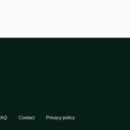
FAQ
Contact
Privacy policy