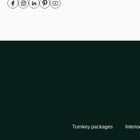
Turnkey packages
Interio