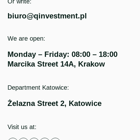
Or write:
biuro@qinvestment.pl
We are open:
Monday – Friday: 08:00 – 18:00
Marcika Street 14A, Krakow
Department Katowice:
Żelazna Street 2, Katowice
Visit us at: