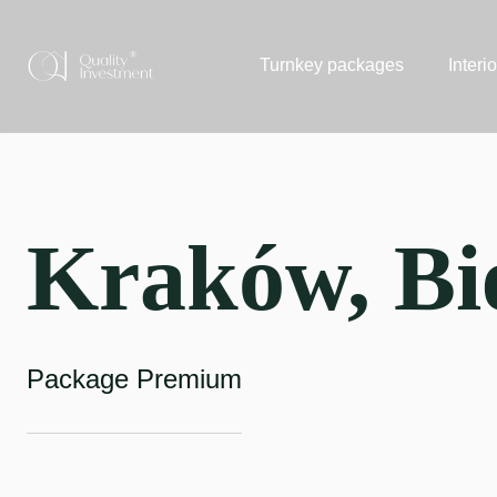
Turnkey packages
Interi
Kraków, Bi
Package Premium