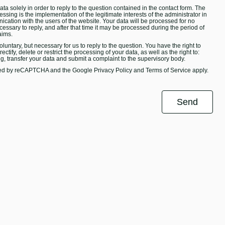
ta solely in order to reply to the question contained in the contact form. The
essing is the implementation of the legitimate interests of the administrator in
ication with the users of the website. Your data will be processed for no
ecessary to reply, and after that time it may be processed during the period of
aims.
oluntary, but necessary for us to reply to the question. You have the right to
ectify, delete or restrict the processing of your data, as well as the right to:
ng, transfer your data and submit a complaint to the supervisory body.
ected by reCAPTCHA and the Google
Privacy Policy
and
Terms of Service
apply.