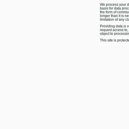
We process your da
basis for data proc
the form of commun
longer than it is n
limitation of any cl
Providing data is v
request access to, r
object to processi
This site is prot