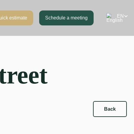
uick estimate
Schedule a meeting
treet
Back