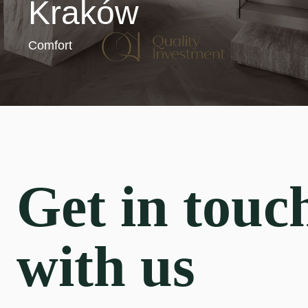
Kraków
Comfort
Get in touc
with us