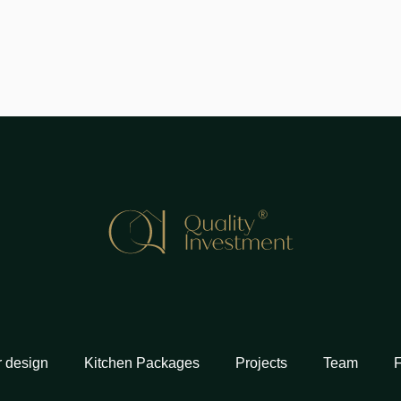
r design
Kitchen Packages
Projects
Team