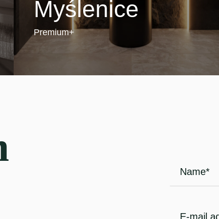
Myślenice
Premium+
h