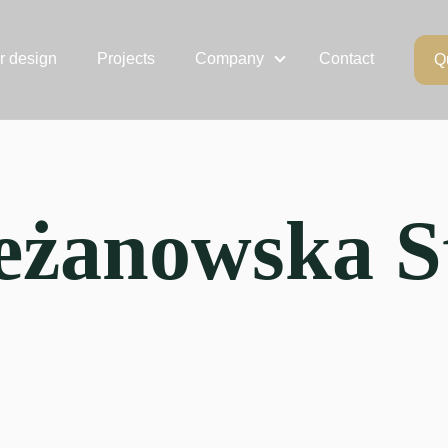
or design
Projects
Company
Contact
Q
eżanowska S