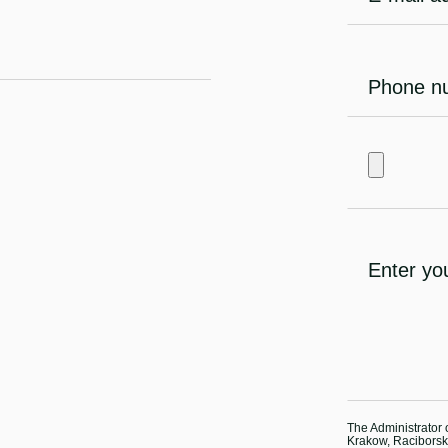
The Administrator o
Krakow, Raciborska