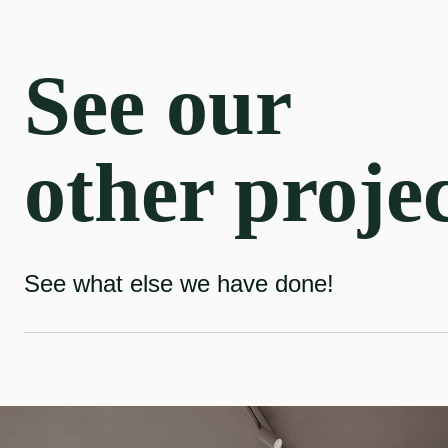
See our
other proje
See what else we have done!