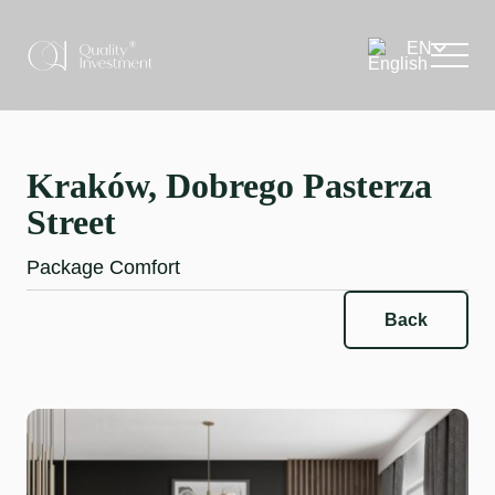
Kraków, Dobrego Pasterza
Street
Package Comfort
Back