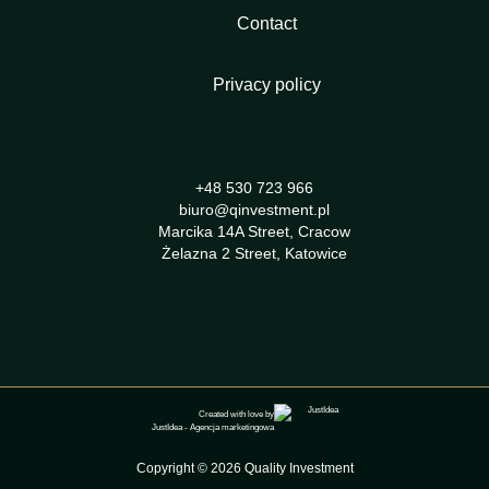
Contact
Privacy policy
+48 530 723 966
biuro@qinvestment.pl
Marcika 14A Street, Cracow
Żelazna 2 Street, Katowice
Created with love by
JustIdea
-
Agencja marketingowa
Copyright © 2026 Quality Investment