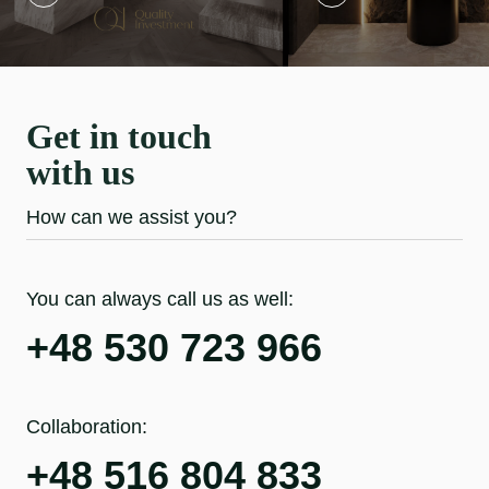
Get in touch
with us
How can we assist you?
You can always call us as well:
+48 530 723 966
Collaboration:
+48 516 804 833