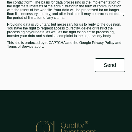
the contact form. The basis for data processing is the implementation of
the legitimate interests of the administrator in the form of communication
with the users of the website. Your data will be processed for no longer
than it is necessary to reply, and after that time it may be processed during
the period of limitation of any claims.
Providing data is voluntary, but necessary for us to reply to the question.
You have the right to request access to, rectify, delete or restrict the
processing of your data, as well as the right to: object to processing,
transfer your data and submit a complaint to the supervisory body.
This site is protected by reCAPTCHA and the Google
Privacy Policy
and
Terms of Service
apply.