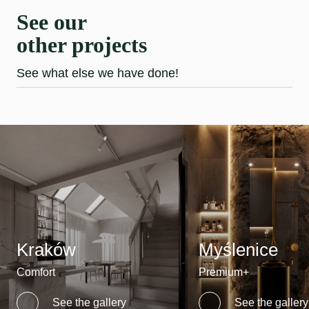
See our
other projects
See what else we have done!
Kraków
Myślenice
Comfort
Premium+
See the gallery
See the gallery