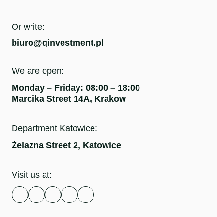
Or write:
biuro@qinvestment.pl
We are open:
Monday – Friday: 08:00 – 18:00
Marcika Street 14A, Krakow
Department Katowice:
Żelazna Street 2, Katowice
Visit us at: