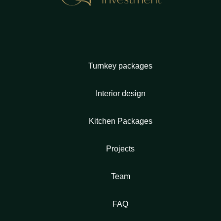
Turnkey packages
Interior design
Kitchen Packages
Projects
Team
FAQ