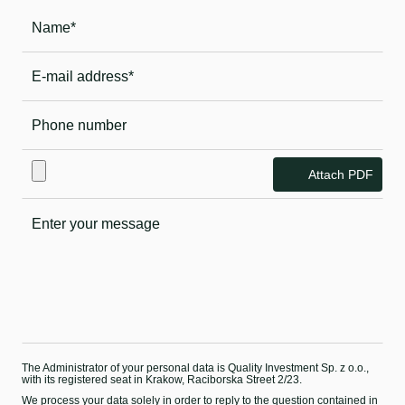
Attach PDF
The Administrator of your personal data is Quality Investment Sp. z o.o.,
with its registered seat in Krakow, Raciborska Street 2/23.
We process your data solely in order to reply to the question contained in