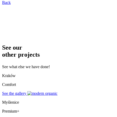
Back
See our
other projects
See what else we have done!
Kraków
Comfort
See the gallery
Myślenice
Premium+