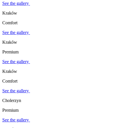
See the gallery
Kraków
Comfort
See the gallery
Kraków
Premium
See the gallery
Kraków
Comfort
See the gallery
Cholerzyn
Premium
See the gallery