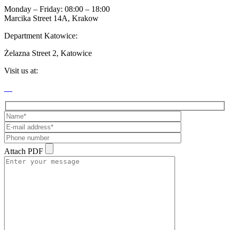
Monday – Friday: 08:00 – 18:00
Marcika Street 14A, Krakow
Department Katowice:
Żelazna Street 2, Katowice
Visit us at:
Attach PDF