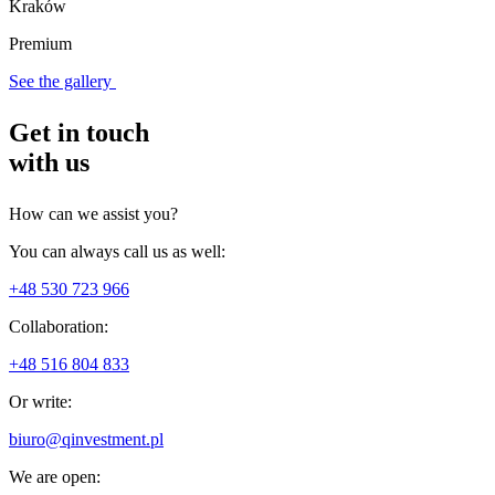
Kraków
Premium
See the gallery
Get in touch
with us
How can we assist you?
You can always call us as well:
+48 530 723 966
Collaboration:
+48 516 804 833
Or write:
biuro@qinvestment.pl
We are open: