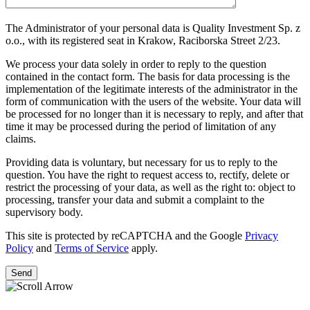
The Administrator of your personal data is Quality Investment Sp. z
o.o., with its registered seat in Krakow, Raciborska Street 2/23.
We process your data solely in order to reply to the question
contained in the contact form. The basis for data processing is the
implementation of the legitimate interests of the administrator in the
form of communication with the users of the website. Your data will
be processed for no longer than it is necessary to reply, and after that
time it may be processed during the period of limitation of any
claims.
Providing data is voluntary, but necessary for us to reply to the
question. You have the right to request access to, rectify, delete or
restrict the processing of your data, as well as the right to: object to
processing, transfer your data and submit a complaint to the
supervisory body.
This site is protected by reCAPTCHA and the Google
Privacy
Policy
and
Terms of Service
apply.