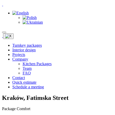
Turnkey packages
Interior design
Projects
Company
Kitchen Packages
Team
FAQ
Contact
Quick estimate
Schedule a meeting
Kraków, Fatimska Street
Package Comfort