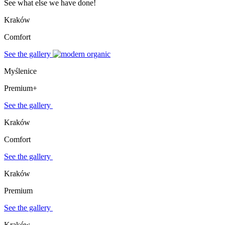
See what else we have done!
Kraków
Comfort
See the gallery
Myślenice
Premium+
See the gallery
Kraków
Comfort
See the gallery
Kraków
Premium
See the gallery
Kraków