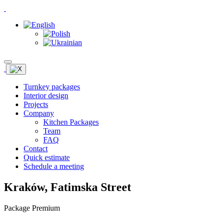
Turnkey packages
Interior design
Projects
Company
Kitchen Packages
Team
FAQ
Contact
Quick estimate
Schedule a meeting
Kraków, Fatimska Street
Package Premium