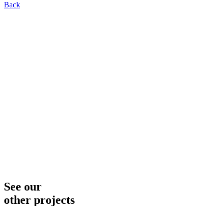
Back
See our
other projects