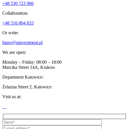
+48 530 723 966
Collaboration:
+48 516 804 833
Or write:
biuro@qinvestment.pl
We are open:
Monday – Friday: 08:00 – 18:00
Marcika Street 14A, Krakow
Department Katowice:
Żelazna Street 2, Katowice
Visit us at: