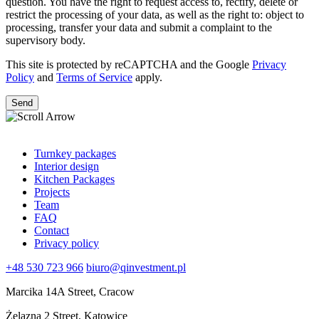
question. You have the right to request access to, rectify, delete or
restrict the processing of your data, as well as the right to: object to
processing, transfer your data and submit a complaint to the
supervisory body.
This site is protected by reCAPTCHA and the Google
Privacy
Policy
and
Terms of Service
apply.
Turnkey packages
Interior design
Kitchen Packages
Projects
Team
FAQ
Contact
Privacy policy
+48 530 723 966
biuro@qinvestment.pl
Marcika 14A Street, Cracow
Żelazna 2 Street, Katowice