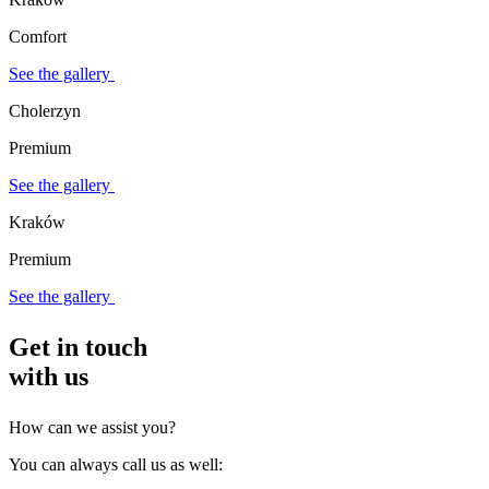
Comfort
See the gallery
Cholerzyn
Premium
See the gallery
Kraków
Premium
See the gallery
Get in touch
with us
How can we assist you?
You can always call us as well: