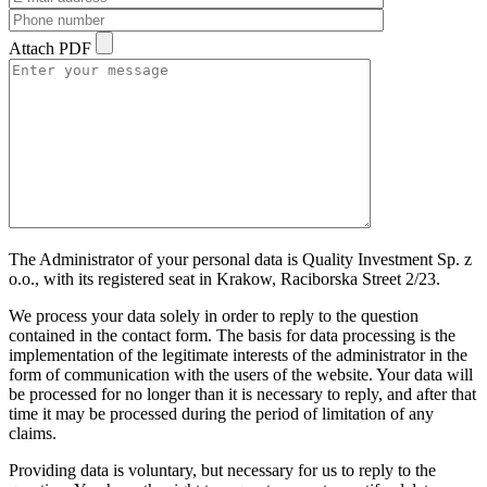
Attach PDF
The Administrator of your personal data is Quality Investment Sp. z
o.o., with its registered seat in Krakow, Raciborska Street 2/23.
We process your data solely in order to reply to the question
contained in the contact form. The basis for data processing is the
implementation of the legitimate interests of the administrator in the
form of communication with the users of the website. Your data will
be processed for no longer than it is necessary to reply, and after that
time it may be processed during the period of limitation of any
claims.
Providing data is voluntary, but necessary for us to reply to the