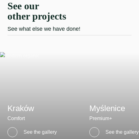
See our
other projects
See what else we have done!
Kraków
Myślenice
Comfort
Premium+
See the gallery
See the gallery