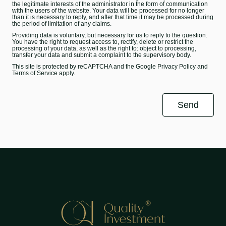
the legitimate interests of the administrator in the form of communication
with the users of the website. Your data will be processed for no longer
than it is necessary to reply, and after that time it may be processed during
the period of limitation of any claims.
Providing data is voluntary, but necessary for us to reply to the question.
You have the right to request access to, rectify, delete or restrict the
processing of your data, as well as the right to: object to processing,
transfer your data and submit a complaint to the supervisory body.
This site is protected by reCAPTCHA and the Google
Privacy Policy
and
Terms of Service
apply.