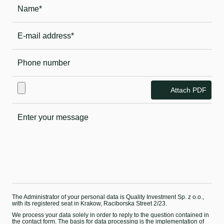
Attach PDF
The Administrator of your personal data is Quality Investment Sp. z o.o.,
with its registered seat in Krakow, Raciborska Street 2/23.
We process your data solely in order to reply to the question contained in
the contact form. The basis for data processing is the implementation of