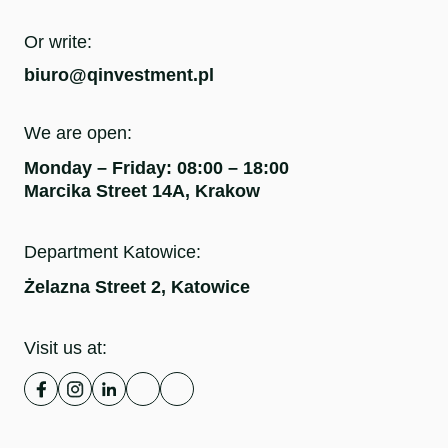
Or write:
biuro@qinvestment.pl
We are open:
Monday – Friday: 08:00 – 18:00
Marcika Street 14A, Krakow
Department Katowice:
Żelazna Street 2, Katowice
Visit us at: