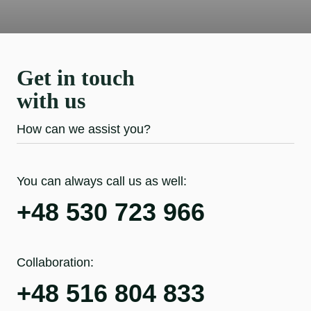
Get in touch
with us
How can we assist you?
You can always call us as well:
+48 530 723 966
Collaboration:
+48 516 804 833