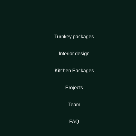
Turnkey packages
Interior design
Kitchen Packages
Projects
Team
FAQ