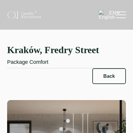
Kraków, Fredry Street
Package Comfort
Back