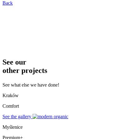
Back
See our
other projects
See what else we have done!
Kraków
Comfort
See the gallery
Myślenice
Premium+