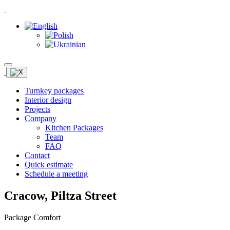
Turnkey packages
Interior design
Projects
Company
Kitchen Packages
Team
FAQ
Contact
Quick estimate
Schedule a meeting
Cracow, Piltza Street
Package Comfort