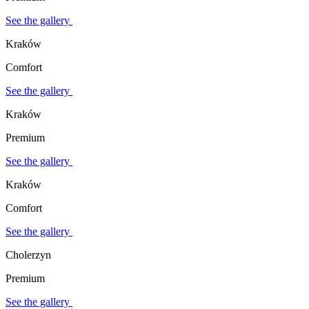
See the gallery
Kraków
Comfort
See the gallery
Kraków
Premium
See the gallery
Kraków
Comfort
See the gallery
Cholerzyn
Premium
See the gallery