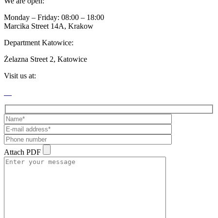
We are open:
Monday – Friday: 08:00 – 18:00
Marcika Street 14A, Krakow
Department Katowice:
Żelazna Street 2, Katowice
Visit us at:
Attach PDF