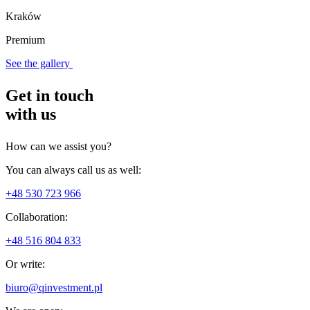
Kraków
Premium
See the gallery
Get in touch
with us
How can we assist you?
You can always call us as well:
+48 530 723 966
Collaboration:
+48 516 804 833
Or write:
biuro@qinvestment.pl