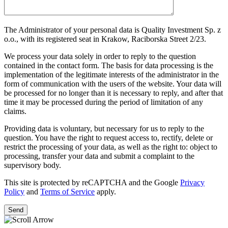
The Administrator of your personal data is Quality Investment Sp. z
o.o., with its registered seat in Krakow, Raciborska Street 2/23.
We process your data solely in order to reply to the question
contained in the contact form. The basis for data processing is the
implementation of the legitimate interests of the administrator in the
form of communication with the users of the website. Your data will
be processed for no longer than it is necessary to reply, and after that
time it may be processed during the period of limitation of any
claims.
Providing data is voluntary, but necessary for us to reply to the
question. You have the right to request access to, rectify, delete or
restrict the processing of your data, as well as the right to: object to
processing, transfer your data and submit a complaint to the
supervisory body.
This site is protected by reCAPTCHA and the Google
Privacy
Policy
and
Terms of Service
apply.