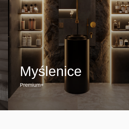
Myślenice
Premium+