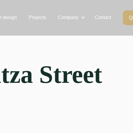
or design
Projects
Company
Contact
Q
tza Street