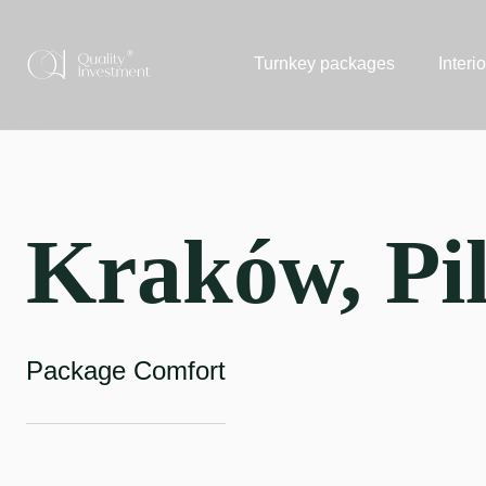
Turnkey packages
Interi
Kraków, Pil
Package Comfort