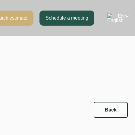
uick estimate
Schedule a meeting
Back