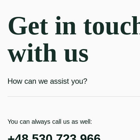
Get in touc
with us
How can we assist you?
You can always call us as well:
+48 530 723 966