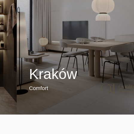
Kraków
Comfort