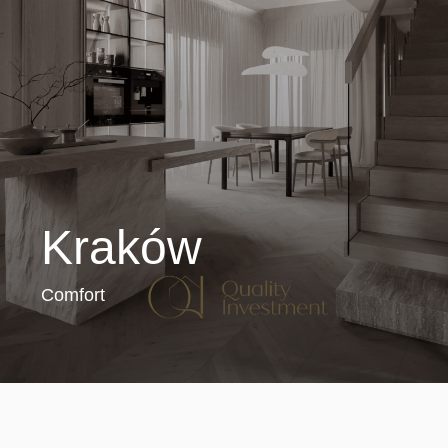
Kraków
Comfort