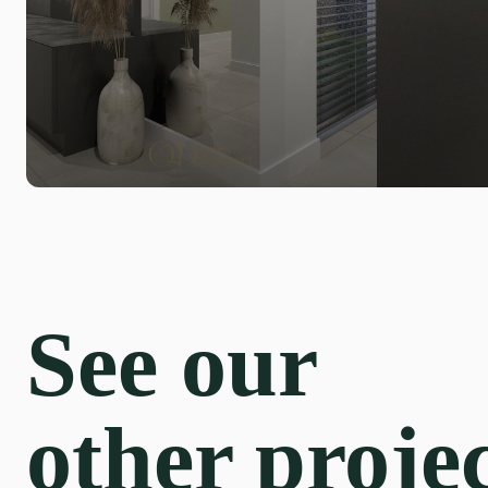
See our
other proje