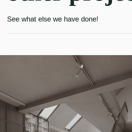
See what else we have done!