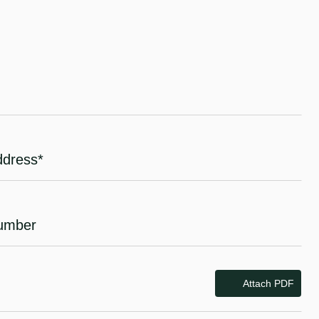
Attach PDF