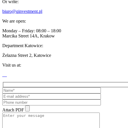
Or write:
biuro@qinvestment.pl
We are open:
Monday – Friday: 08:00 – 18:00
Marcika Street 14A, Krakow
Department Katowice:
Żelazna Street 2, Katowice
Visit us at:
Attach PDF