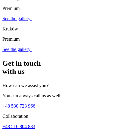
Premium
See the gallery
Kraków
Premium
See the gallery
Get in touch
with us
How can we assist you?
You can always call us as well:
+48 530 723 966
Collaboration:
+48 516 804 833