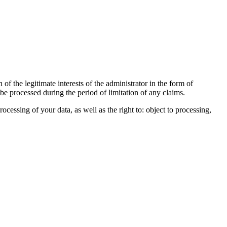
of the legitimate interests of the administrator in the form of
 be processed during the period of limitation of any claims.
processing of your data, as well as the right to: object to processing,