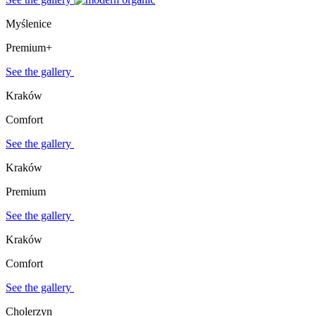
Myślenice
Premium+
See the gallery
Kraków
Comfort
See the gallery
Kraków
Premium
See the gallery
Kraków
Comfort
See the gallery
Cholerzyn