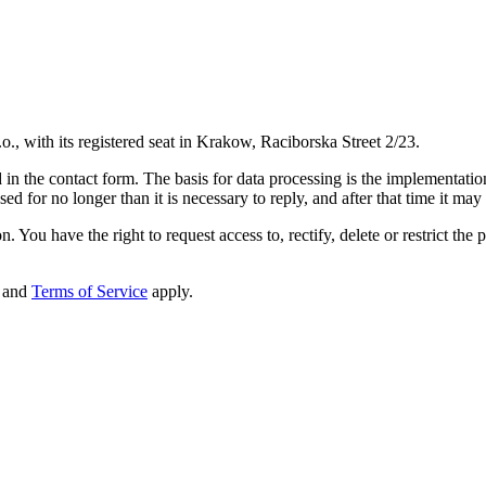
o., with its registered seat in Krakow, Raciborska Street 2/23.
in the contact form. The basis for data processing is the implementation 
d for no longer than it is necessary to reply, and after that time it may
. You have the right to request access to, rectify, delete or restrict the 
and
Terms of Service
apply.