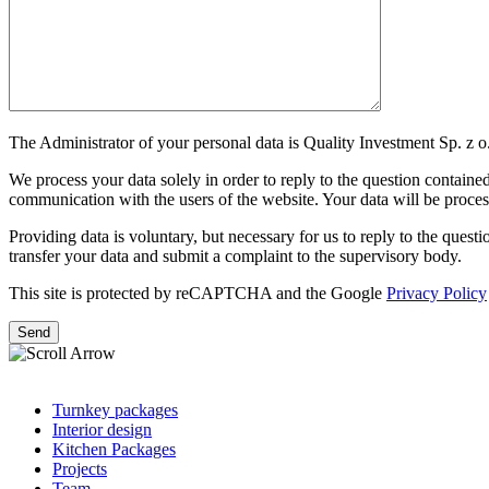
The Administrator of your personal data is Quality Investment Sp. z o.
We process your data solely in order to reply to the question contained 
communication with the users of the website. Your data will be processe
Providing data is voluntary, but necessary for us to reply to the question
transfer your data and submit a complaint to the supervisory body.
This site is protected by reCAPTCHA and the Google
Privacy Policy
Turnkey packages
Interior design
Kitchen Packages
Projects
Team