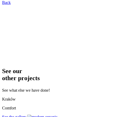
Back
See our
other projects
See what else we have done!
Kraków
Comfort
See the gallery