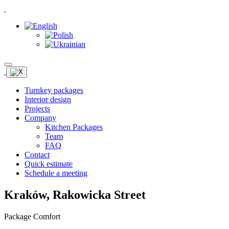
Turnkey packages
Interior design
Projects
Company
Kitchen Packages
Team
FAQ
Contact
Quick estimate
Schedule a meeting
Kraków, Rakowicka Street
Package Comfort