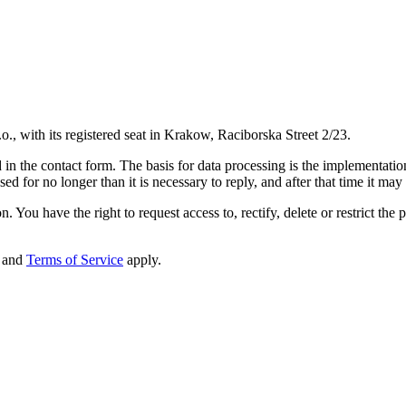
o., with its registered seat in Krakow, Raciborska Street 2/23.
in the contact form. The basis for data processing is the implementation 
d for no longer than it is necessary to reply, and after that time it may
. You have the right to request access to, rectify, delete or restrict the 
and
Terms of Service
apply.