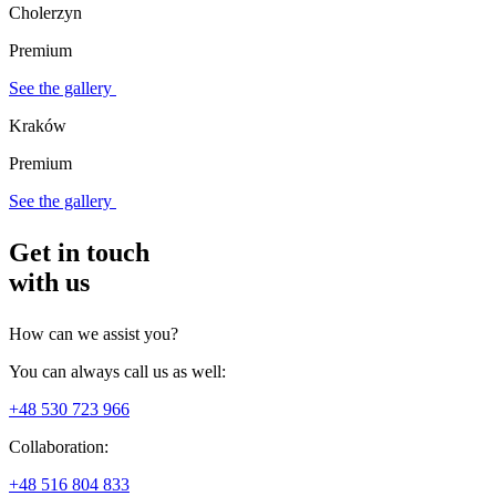
Cholerzyn
Premium
See the gallery
Kraków
Premium
See the gallery
Get in touch
with us
How can we assist you?
You can always call us as well:
+48 530 723 966
Collaboration:
+48 516 804 833