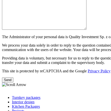
The Administrator of your personal data is Quality Investment Sp. z o.
We process your data solely in order to reply to the question contained 
communication with the users of the website. Your data will be processe
Providing data is voluntary, but necessary for us to reply to the question
transfer your data and submit a complaint to the supervisory body.
This site is protected by reCAPTCHA and the Google
Privacy Policy
Turnkey packages
Interior design
Kitchen Packages
Projects