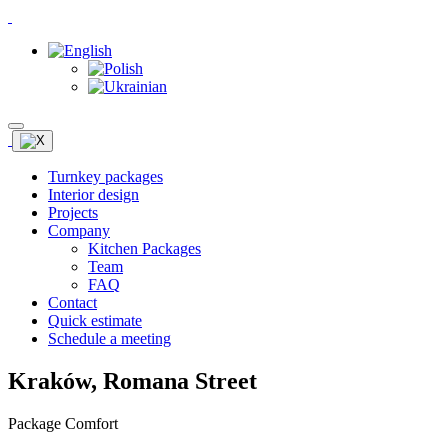
Turnkey packages
Interior design
Projects
Company
Kitchen Packages
Team
FAQ
Contact
Quick estimate
Schedule a meeting
Kraków, Romana Street
Package Comfort