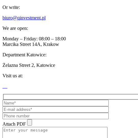
Or write:
biuro@qinvestment.pl
We are open:
Monday – Friday: 08:00 – 18:00
Marcika Street 14A, Krakow
Department Katowice:
Żelazna Street 2, Katowice
Visit us at:
Attach PDF