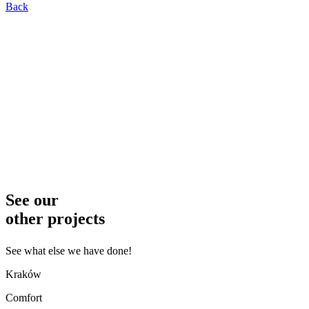
Back
See our
other projects
See what else we have done!
Kraków
Comfort