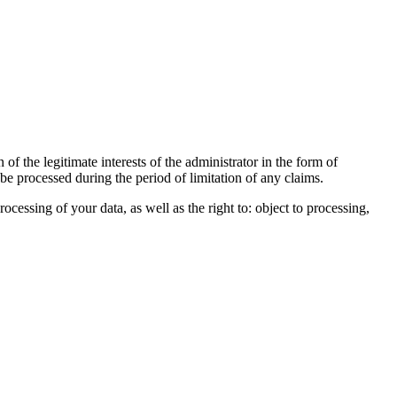
of the legitimate interests of the administrator in the form of
 be processed during the period of limitation of any claims.
processing of your data, as well as the right to: object to processing,