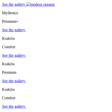
See the gallery
Myślenice
Premium+
See the gallery
Kraków
Comfort
See the gallery
Kraków
Premium
See the gallery
Kraków
Comfort
See the gallery