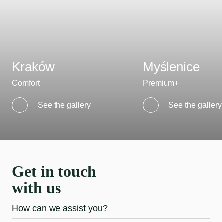
Kraków
Myślenice
Comfort
Premium+
See the gallery
See the gallery
Get in touch
with us
How can we assist you?