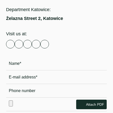
Department Katowice:
Żelazna Street 2, Katowice
Visit us at:
Attach PDF