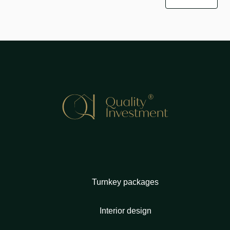
Turnkey packages
Interior design