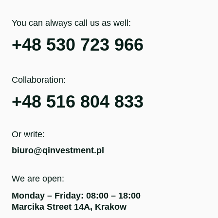
You can always call us as well:
+48 530 723 966
Collaboration:
+48 516 804 833
Or write:
biuro@qinvestment.pl
We are open:
Monday – Friday: 08:00 – 18:00
Marcika Street 14A, Krakow