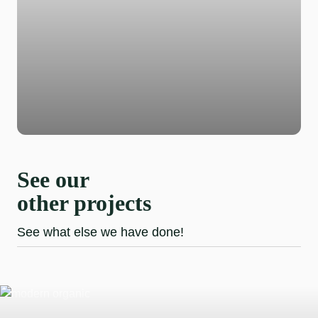
See our
other projects
See what else we have done!