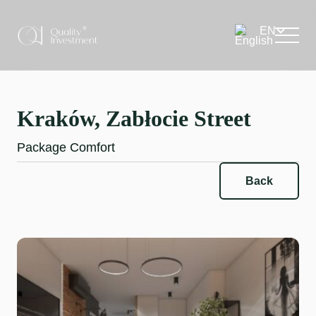
Kraków, Zabłocie Street
Package Comfort
Back