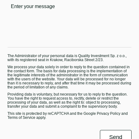
The Administrator of your personal data is Quality Investment Sp. z o.o.,
with its registered seat in Krakow, Raciborska Street 2/23.
We process your data solely in order to reply to the question contained in
the contact form. The basis for data processing is the implementation of
the legitimate interests of the administrator in the form of communication
with the users of the website. Your data will be processed for no longer
than it is necessary to reply, and after that time it may be processed during
the period of limitation of any claims.
Providing data is voluntary, but necessary for us to reply to the question.
You have the right to request access to, rectify, delete or restrict the
processing of your data, as well as the right to: object to processing,
transfer your data and submit a complaint to the supervisory body.
This site is protected by reCAPTCHA and the Google
Privacy Policy
and
Terms of Service
apply.