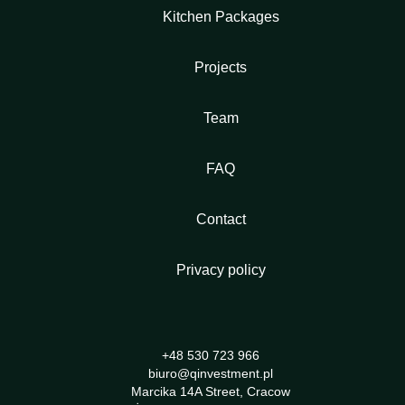
Kitchen Packages
Projects
Team
FAQ
Contact
Privacy policy
+48 530 723 966
biuro@qinvestment.pl
Marcika 14A Street, Cracow