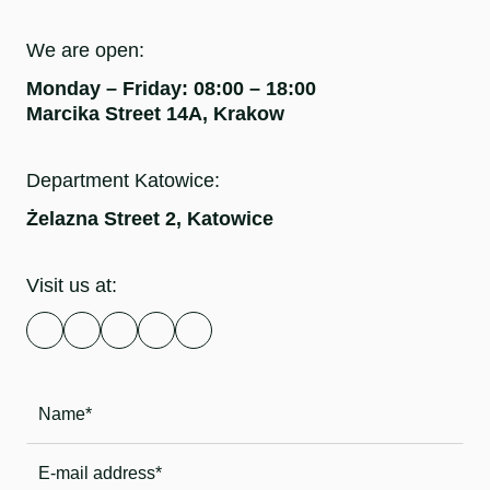
We are open:
Monday – Friday: 08:00 – 18:00
Marcika Street 14A, Krakow
Department Katowice:
Żelazna Street 2, Katowice
Visit us at: