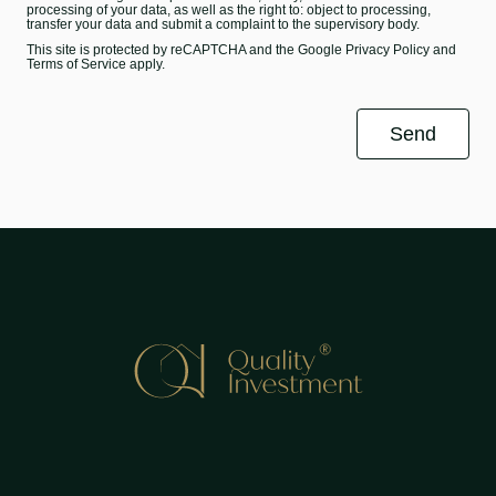
processing of your data, as well as the right to: object to processing,
transfer your data and submit a complaint to the supervisory body.
This site is protected by reCAPTCHA and the Google
Privacy Policy
and
Terms of Service
apply.