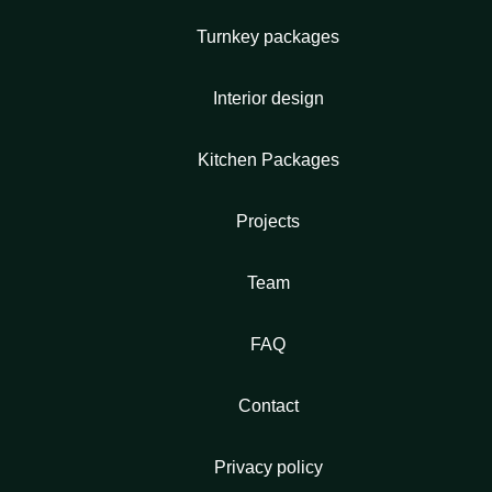
Turnkey packages
Interior design
Kitchen Packages
Projects
Team
FAQ
Contact
Privacy policy