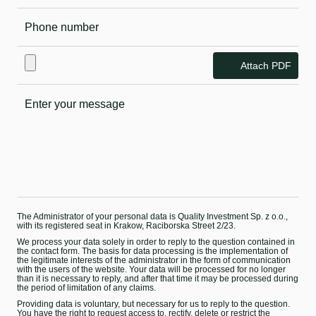
Attach PDF
The Administrator of your personal data is Quality Investment Sp. z o.o.,
with its registered seat in Krakow, Raciborska Street 2/23.
We process your data solely in order to reply to the question contained in
the contact form. The basis for data processing is the implementation of
the legitimate interests of the administrator in the form of communication
with the users of the website. Your data will be processed for no longer
than it is necessary to reply, and after that time it may be processed during
the period of limitation of any claims.
Providing data is voluntary, but necessary for us to reply to the question.
You have the right to request access to, rectify, delete or restrict the