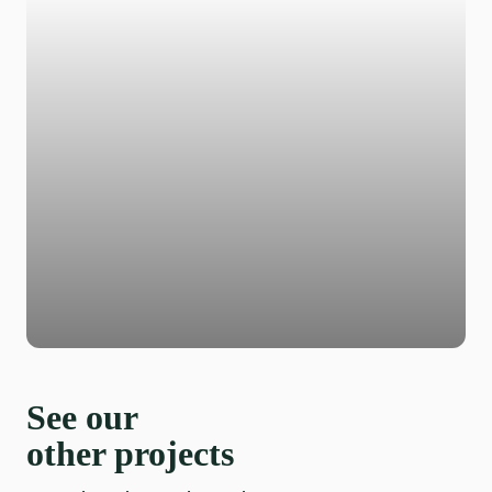
See our
other projects