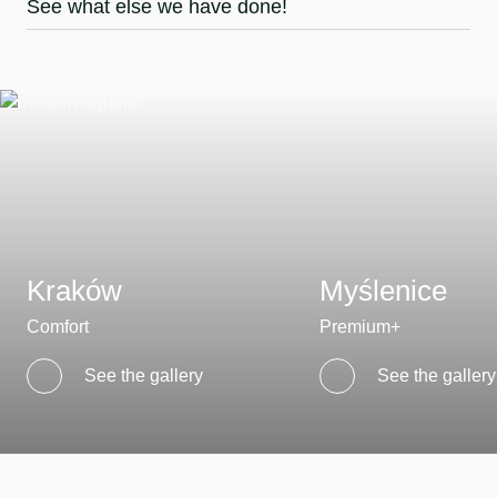
See what else we have done!
Kraków
Myślenice
Comfort
Premium+
See the gallery
See the gallery