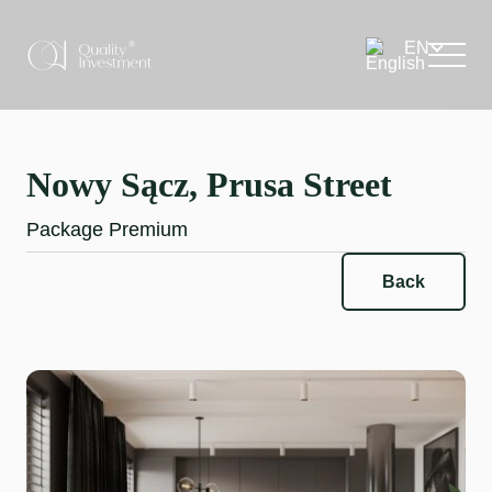
Nowy Sącz, Prusa Street
Package Premium
Back