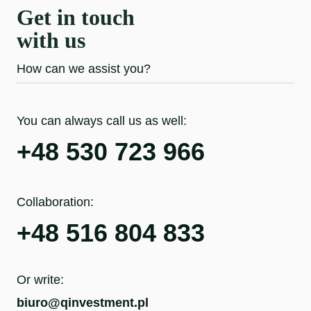
Get in touch
with us
How can we assist you?
You can always call us as well:
+48 530 723 966
Collaboration:
+48 516 804 833
Or write:
biuro@qinvestment.pl