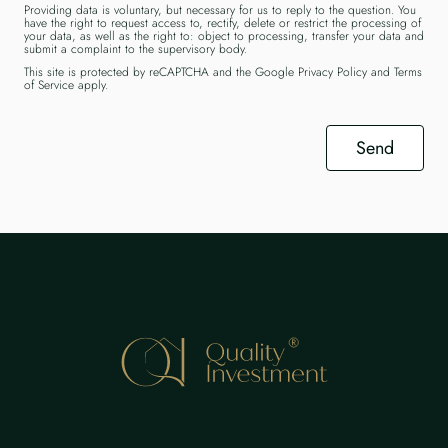
Providing data is voluntary, but necessary for us to reply to the question. You
have the right to request access to, rectify, delete or restrict the processing of
your data, as well as the right to: object to processing, transfer your data and
submit a complaint to the supervisory body.
This site is protected by reCAPTCHA and the Google
Privacy Policy
and
Terms
of Service
apply.