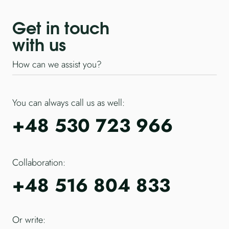
Get in touch
with us
How can we assist you?
You can always call us as well:
+48 530 723 966
Collaboration:
+48 516 804 833
Or write: