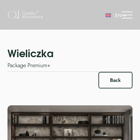
Wieliczka
Package Premium+
Back