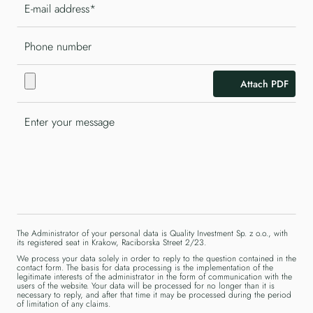
Attach PDF
The Administrator of your personal data is Quality Investment Sp. z o.o., with
its registered seat in Krakow, Raciborska Street 2/23.
We process your data solely in order to reply to the question contained in the
contact form. The basis for data processing is the implementation of the
legitimate interests of the administrator in the form of communication with the
users of the website. Your data will be processed for no longer than it is
necessary to reply, and after that time it may be processed during the period
of limitation of any claims.