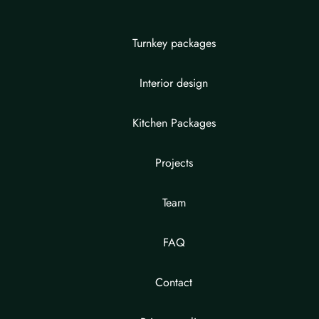
Turnkey packages
Interior design
Kitchen Packages
Projects
Team
FAQ
Contact