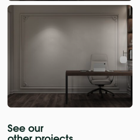
See our
other projects