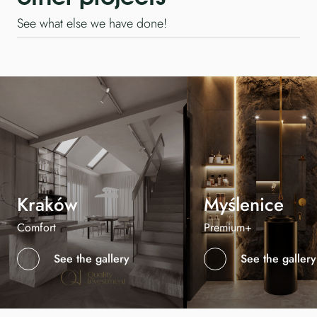
See what else we have done!
Kraków
Myślenice
Comfort
Premium+
See the gallery
See the gallery