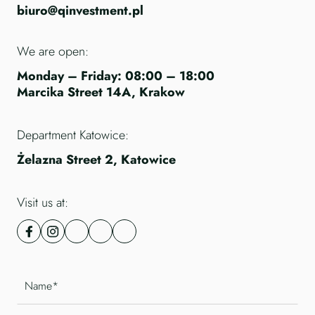
biuro@qinvestment.pl
We are open:
Monday – Friday: 08:00 – 18:00
Marcika Street 14A, Krakow
Department Katowice:
Żelazna Street 2, Katowice
Visit us at: