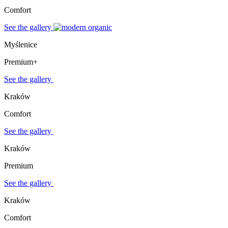
Comfort
See the gallery
Myślenice
Premium+
See the gallery
Kraków
Comfort
See the gallery
Kraków
Premium
See the gallery
Kraków
Comfort