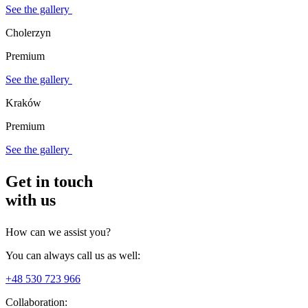
See the gallery
Cholerzyn
Premium
See the gallery
Kraków
Premium
See the gallery
Get in touch
with us
How can we assist you?
You can always call us as well:
+48 530 723 966
Collaboration: