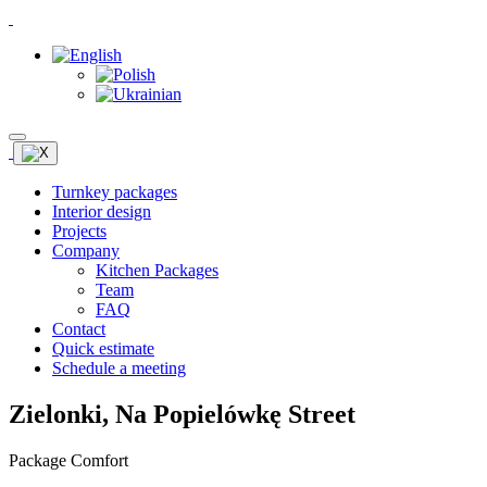
Turnkey packages
Interior design
Projects
Company
Kitchen Packages
Team
FAQ
Contact
Quick estimate
Schedule a meeting
Zielonki, Na Popielówkę Street
Package Comfort