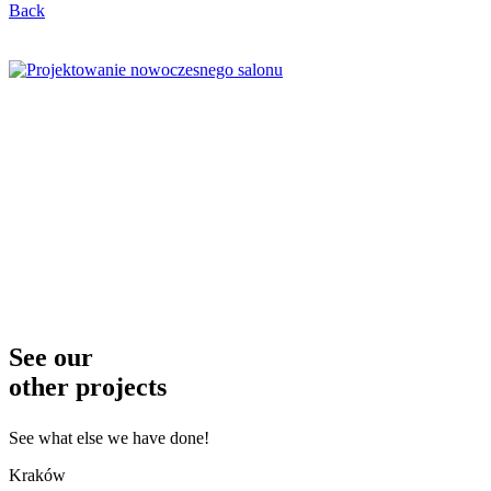
Back
See our
other projects
See what else we have done!
Kraków