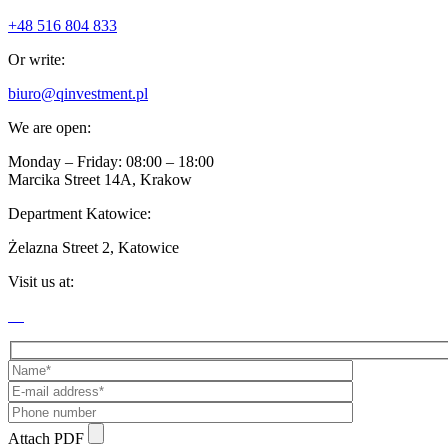
+48 516 804 833
Or write:
biuro@qinvestment.pl
We are open:
Monday – Friday: 08:00 – 18:00
Marcika Street 14A, Krakow
Department Katowice:
Żelazna Street 2, Katowice
Visit us at:
Attach PDF