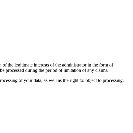
of the legitimate interests of the administrator in the form of
 be processed during the period of limitation of any claims.
processing of your data, as well as the right to: object to processing,