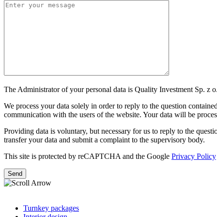
The Administrator of your personal data is Quality Investment Sp. z o.
We process your data solely in order to reply to the question contained 
communication with the users of the website. Your data will be processe
Providing data is voluntary, but necessary for us to reply to the question
transfer your data and submit a complaint to the supervisory body.
This site is protected by reCAPTCHA and the Google
Privacy Policy
Turnkey packages
Interior design