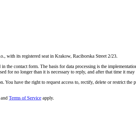
o., with its registered seat in Krakow, Raciborska Street 2/23.
in the contact form. The basis for data processing is the implementation 
d for no longer than it is necessary to reply, and after that time it may
. You have the right to request access to, rectify, delete or restrict the 
and
Terms of Service
apply.